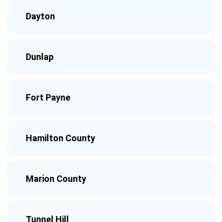
Dayton
Dunlap
Fort Payne
Hamilton County
Marion County
Tunnel Hill