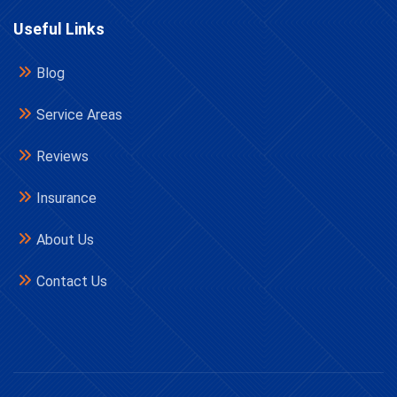
Useful Links
Blog
Service Areas
Reviews
Insurance
About Us
Contact Us