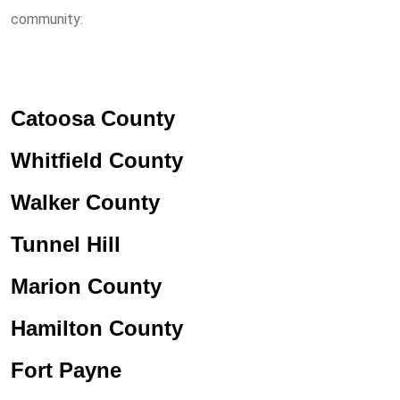
community:
Catoosa County
Whitfield County
Walker County
Tunnel Hill
Marion County
Hamilton County
Fort Payne