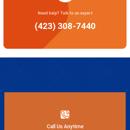
Need help? Talk to an expert
(423) 308-7440
Call Us Anytime