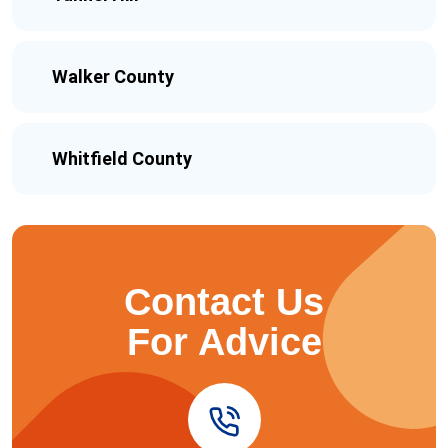
Walker County
Whitfield County
Contact Us
For Advice