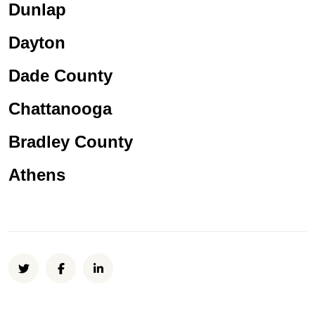
Dunlap
Dayton
Dade County
Chattanooga
Bradley County
Athens