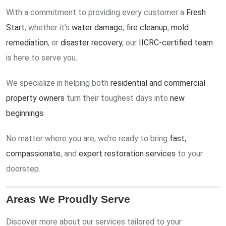
With a commitment to providing every customer a
Fresh
Start
, whether it’s
water damage
,
fire cleanup
,
mold
remediation
, or
disaster recovery
, our
IICRC-certified team
is here to serve you.
We specialize in helping both
residential and commercial
property owners
turn their toughest days into
new
beginnings
.
No matter where you are, we’re ready to bring
fast,
compassionate
, and
expert restoration services
to your
doorstep.
Areas We Proudly Serve
Discover more about our services tailored to your