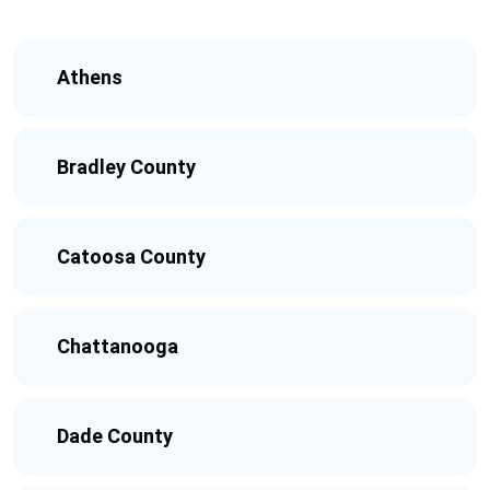
Athens
Bradley County
Catoosa County
Chattanooga
Dade County