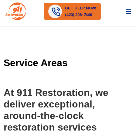
GET HELP NOW!
(423) 308-7440
Service Areas
At 911 Restoration, we
deliver exceptional,
around-the-clock
restoration services