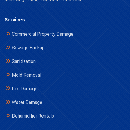
Services
Commercial Property Damage
Sewage Backup
Sanitization
Mold Removal
Fire Damage
Water Damage
Dehumidifier Rentals