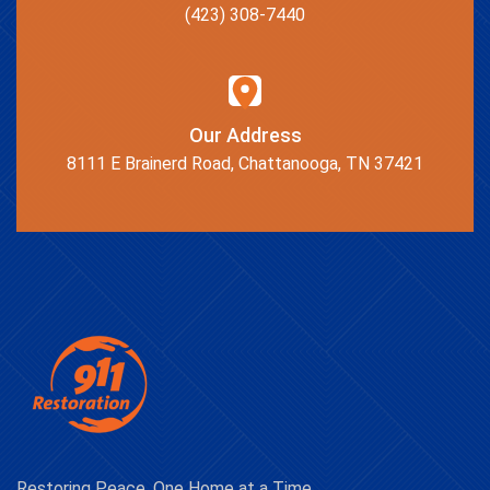
(423) 308-7440
Our Address
8111 E Brainerd Road, Chattanooga, TN 37421
Restoring Peace, One Home at a Time