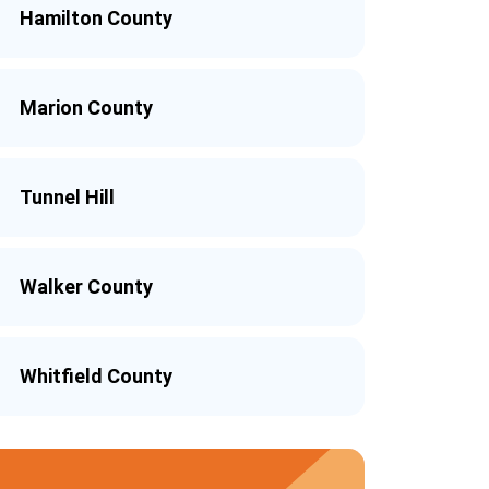
Hamilton County
Marion County
Tunnel Hill
Walker County
Whitfield County