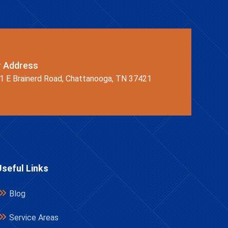
r Address
1 E Brainerd Road, Chattanooga, TN 37421
Useful Links
Blog
Service Areas