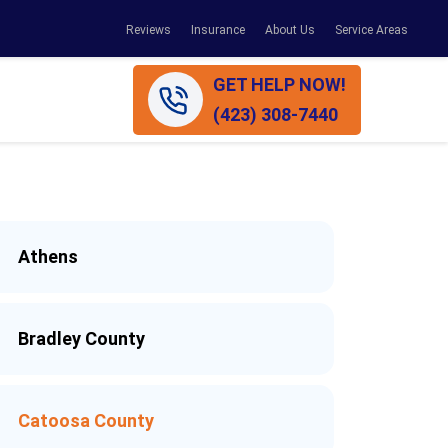
Reviews
Insurance
About Us
Service Areas
GET HELP NOW!
(423) 308-7440
Athens
Bradley County
Catoosa County