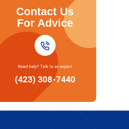
Contact Us
For Advice
Need help? Talk to an expert
(423) 308-7440