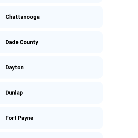
Chattanooga
Dade County
Dayton
Dunlap
Fort Payne