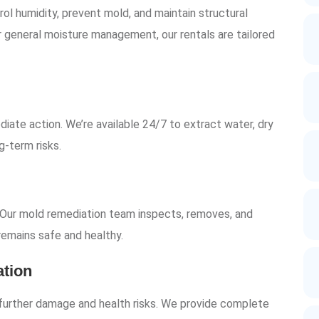
rol humidity, prevent mold, and maintain structural
r general moisture management, our rentals are tailored
iate action. We’re available 24/7 to extract water, dry
g-term risks.
 Our mold remediation team inspects, removes, and
emains safe and healthy.
tion
g further damage and health risks. We provide complete