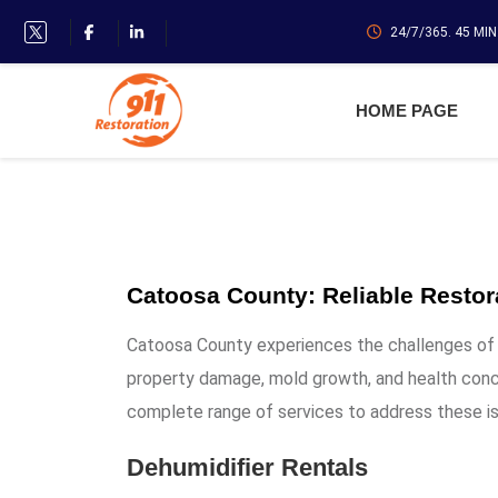
24/7/365. 45 MI
HOME PAGE
Catoosa County: Reliable Restor
Catoosa County experiences the challenges of h
property damage, mold growth, and health conc
complete range of services to address these i
Dehumidifier Rentals