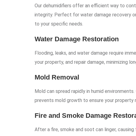
Our dehumidifiers offer an efficient way to cont
integrity. Perfect for water damage recovery o
to your specific needs.
Water Damage Restoration
Flooding, leaks, and water damage require immed
your property, and repair damage, minimizing lon
Mold Removal
Mold can spread rapidly in humid environments.
prevents mold growth to ensure your property r
Fire and Smoke Damage Restora
After a fire, smoke and soot can linger, causin