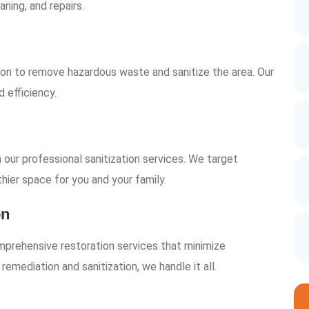
aning, and repairs.
on to remove hazardous waste and sanitize the area. Our
 efficiency.
our professional sanitization services. We target
thier space for you and your family.
on
mprehensive restoration services that minimize
mediation and sanitization, we handle it all.