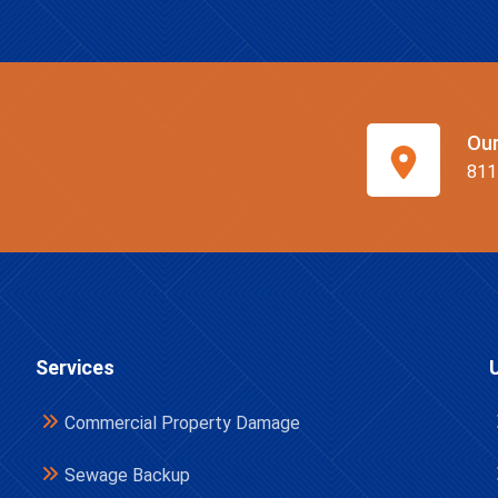
Ou
811
Services
Commercial Property Damage
Sewage Backup