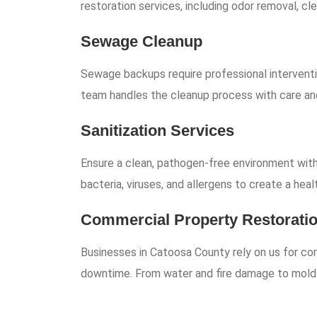
restoration services, including odor removal, cle
Sewage Cleanup
Sewage backups require professional interventi
team handles the cleanup process with care and
Sanitization Services
Ensure a clean, pathogen-free environment with 
bacteria, viruses, and allergens to create a heal
Commercial Property Restorati
Businesses in Catoosa County rely on us for co
downtime. From water and fire damage to mold re