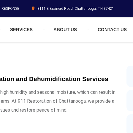
N. RESPONSE
8111 E Brainerd Road, Chattanooga, TN 37421
SERVICES
ABOUT US
CONTACT US
ation and Dehumidification Services
igh humidity and seasonal moisture, which can result in
erns. At 911 Restoration of Chattanooga, we provide a
ssues and restore peace of mind.