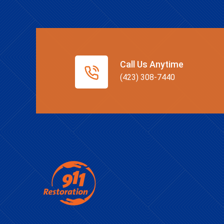
Call Us Anytime
(423) 308-7440