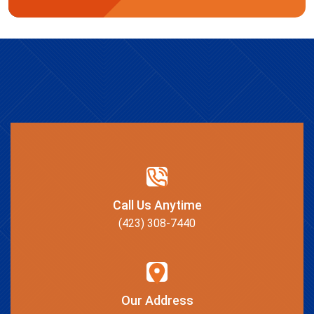
Call Us Anytime
(423) 308-7440
Our Address