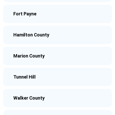
Fort Payne
Hamilton County
Marion County
Tunnel Hill
Walker County