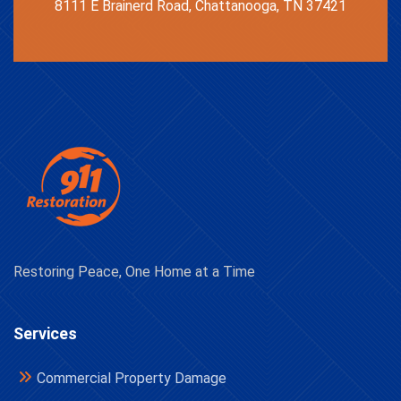
8111 E Brainerd Road, Chattanooga, TN 37421
Restoring Peace, One Home at a Time
Services
Commercial Property Damage