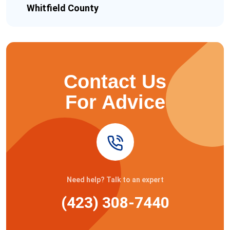
Whitfield County
Contact Us
For Advice
Need help? Talk to an expert
(423) 308-7440