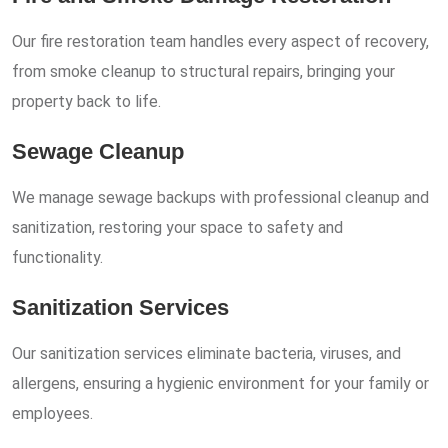
Our fire restoration team handles every aspect of recovery,
from smoke cleanup to structural repairs, bringing your
property back to life.
Sewage Cleanup
We manage sewage backups with professional cleanup and
sanitization, restoring your space to safety and
functionality.
Sanitization Services
Our sanitization services eliminate bacteria, viruses, and
allergens, ensuring a hygienic environment for your family or
employees.