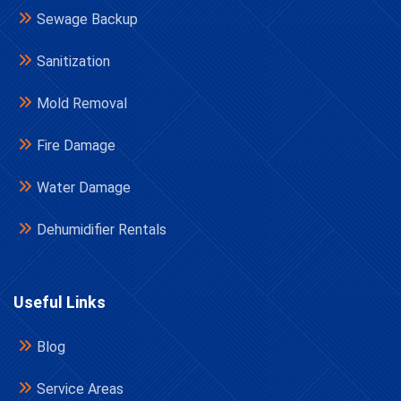
Sewage Backup
Sanitization
Mold Removal
Fire Damage
Water Damage
Dehumidifier Rentals
Useful Links
Blog
Service Areas