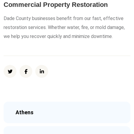
Commercial Property Restoration
Dade County businesses benefit from our fast, effective
restoration services. Whether water, fire, or mold damage,
we help you recover quickly and minimize downtime.
Athens