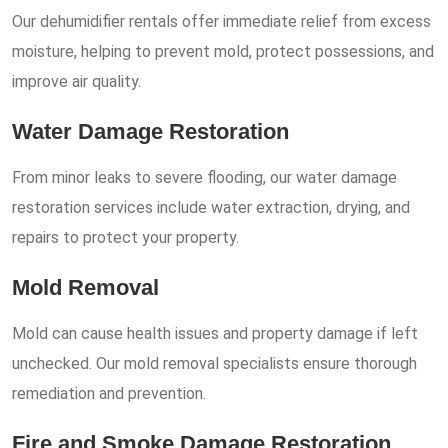
Our dehumidifier rentals offer immediate relief from excess
moisture, helping to prevent mold, protect possessions, and
improve air quality.
Water Damage Restoration
From minor leaks to severe flooding, our water damage
restoration services include water extraction, drying, and
repairs to protect your property.
Mold Removal
Mold can cause health issues and property damage if left
unchecked. Our mold removal specialists ensure thorough
remediation and prevention.
Fire and Smoke Damage Restoration