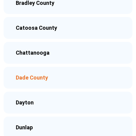
Bradley County
Catoosa County
Chattanooga
Dade County
Dayton
Dunlap