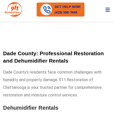
GET HELP NOW!
(423) 308-7440
Dade County: Professional Restoration
and Dehumidifier Rentals
Dade County’s residents face common challenges with
humidity and property damage. 911 Restoration of
Chattanooga is your trusted partner for comprehensive
restoration and moisture control services.
Dehumidifier Rentals