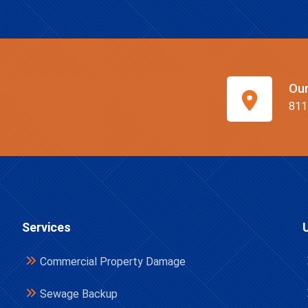
Ou
811
Services
Commercial Property Damage
Sewage Backup