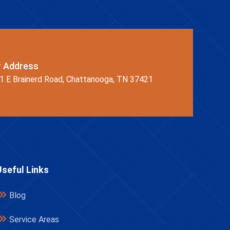
r Address
1 E Brainerd Road, Chattanooga, TN 37421
Useful Links
Blog
Service Areas