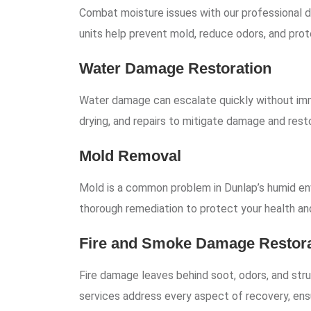
Combat moisture issues with our professional de
units help prevent mold, reduce odors, and prote
Water Damage Restoration
Water damage can escalate quickly without imm
drying, and repairs to mitigate damage and rest
Mold Removal
Mold is a common problem in Dunlap’s humid en
thorough remediation to protect your health an
Fire and Smoke Damage Restora
Fire damage leaves behind soot, odors, and stru
services address every aspect of recovery, ens