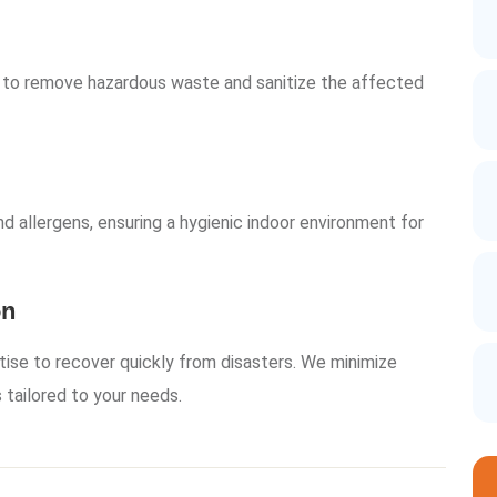
 to remove hazardous waste and sanitize the affected
d allergens, ensuring a hygienic indoor environment for
on
tise to recover quickly from disasters. We minimize
 tailored to your needs.