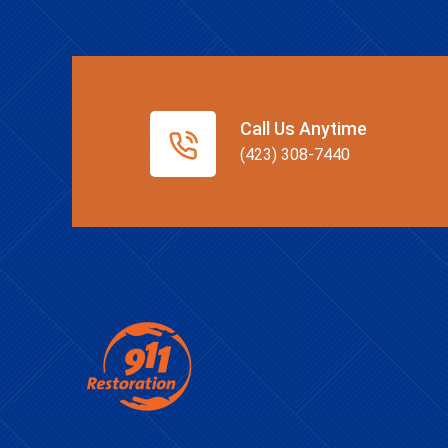
Call Us Anytime
(423) 308-7440