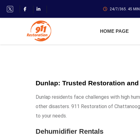
24/7/365. 45 MI
HOME PAGE
Dunlap: Trusted Restoration and
Dunlap residents face challenges with high hum
other disasters. 911 Restoration of Chattanooga
to your needs.
Dehumidifier Rentals