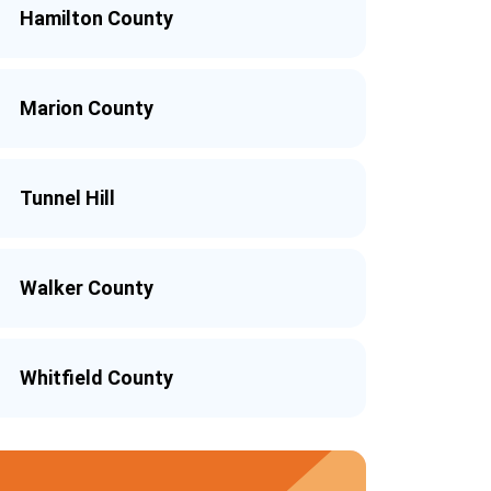
Hamilton County
Marion County
Tunnel Hill
Walker County
Whitfield County