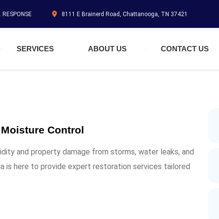
N. RESPONSE
8111 E Brainerd Road, Chattanooga, TN 37421
SERVICES
ABOUT US
CONTACT US
 Moisture Control
idity and property damage from storms, water leaks, and
 is here to provide expert restoration services tailored