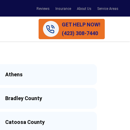
Reviews
Insurance
About Us
Service Areas
GET HELP NOW!
(423) 308-7440
Athens
Bradley County
Catoosa County