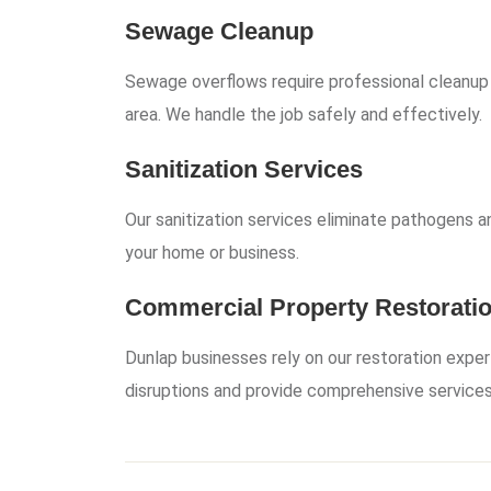
Sewage Cleanup
Sewage overflows require professional cleanup
area. We handle the job safely and effectively.
Sanitization Services
Our sanitization services eliminate pathogens an
your home or business.
Commercial Property Restorati
Dunlap businesses rely on our restoration exper
disruptions and provide comprehensive services