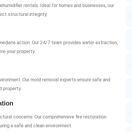
humidifier rentals. Ideal for homes and businesses, our
ct structural integrity.
ediate action. Our 24/7 team provides water extraction,
ore your property.
vironment. Our mold removal experts ensure safe and
d property.
tion
ctural concerns. Our comprehensive fire restoration
uring a safe and clean environment.