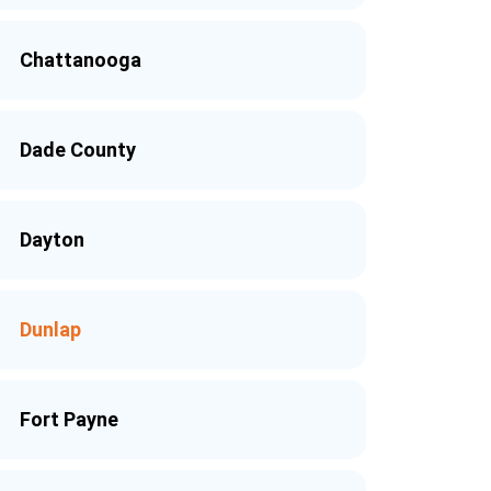
Chattanooga
Dade County
Dayton
Dunlap
Fort Payne