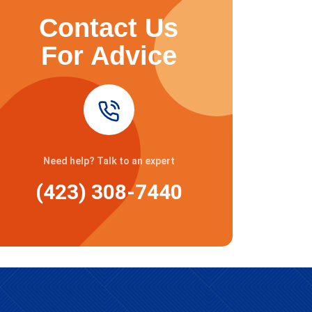
Contact Us
For Advice
Need help? Talk to an expert
(423) 308-7440