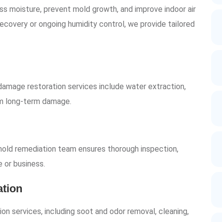
s moisture, prevent mold growth, and improve indoor air
ecovery or ongoing humidity control, we provide tailored
damage restoration services include water extraction,
rom long-term damage.
 mold remediation team ensures thorough inspection,
 or business.
tion
on services, including soot and odor removal, cleaning,