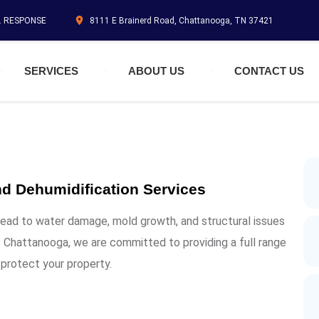
N. RESPONSE
8111 E Brainerd Road, Chattanooga, TN 37421
SERVICES
ABOUT US
CONTACT US
d Dehumidification Services
lead to water damage, mold growth, and structural issues
 Chattanooga, we are committed to providing a full range
 protect your property.