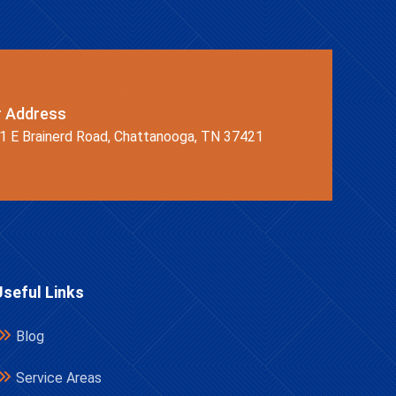
r Address
1 E Brainerd Road, Chattanooga, TN 37421
Useful Links
Blog
Service Areas