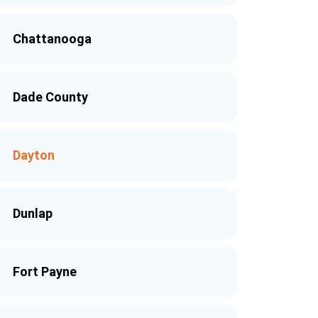
Chattanooga
Dade County
Dayton
Dunlap
Fort Payne