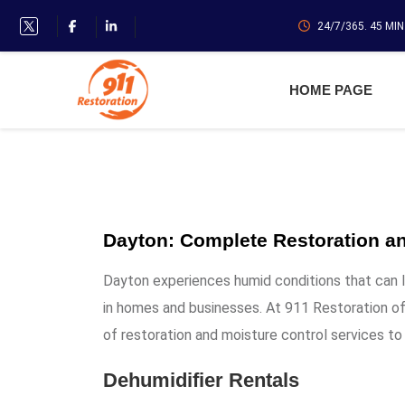
24/7/365. 45 MI
HOME PAGE
Dayton: Complete Restoration an
Dayton experiences humid conditions that can 
in homes and businesses. At 911 Restoration of
of restoration and moisture control services to
Dehumidifier Rentals