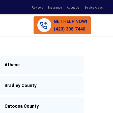
Reviews
Insurance
About Us
Service Areas
GET HELP NOW!
(423) 308-7440
Athens
Bradley County
Catoosa County