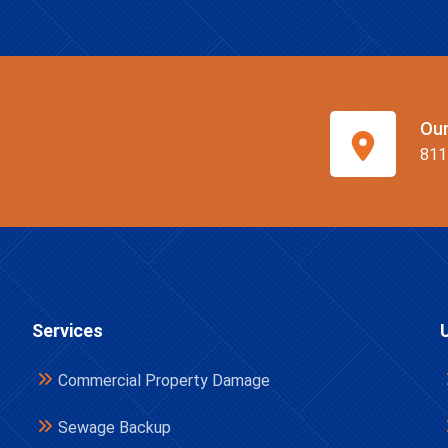
Ou
811
Services
Commercial Property Damage
Sewage Backup