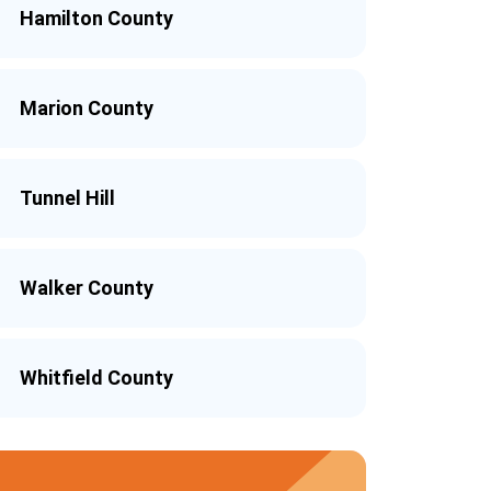
Hamilton County
Marion County
Tunnel Hill
Walker County
Whitfield County