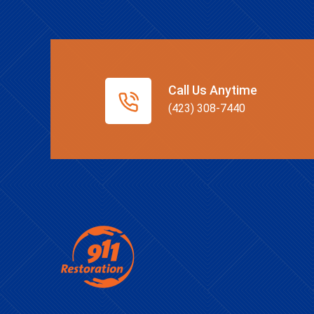
Call Us Anytime
(423) 308-7440