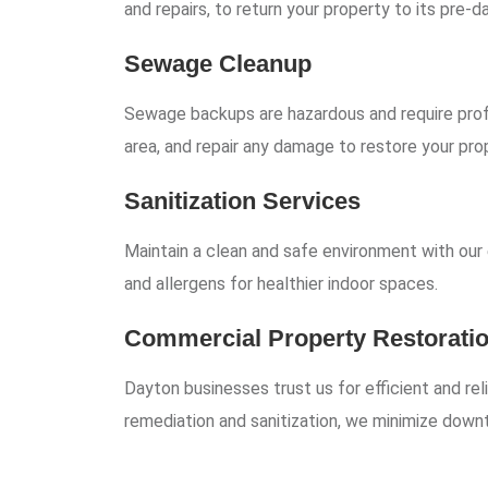
and repairs, to return your property to its pre-
Sewage Cleanup
Sewage backups are hazardous and require prof
area, and repair any damage to restore your pro
Sanitization Services
Maintain a clean and safe environment with our e
and allergens for healthier indoor spaces.
Commercial Property Restorati
Dayton businesses trust us for efficient and re
remediation and sanitization, we minimize down