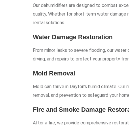
Our dehumidifiers are designed to combat exces
quality. Whether for short-term water damage r
rental solutions.
Water Damage Restoration
From minor leaks to severe flooding, our water 
drying, and repairs to protect your property f
Mold Removal
Mold can thrive in Dayton’s humid climate. Our
removal, and prevention to safeguard your home
Fire and Smoke Damage Restora
After a fire, we provide comprehensive restorati