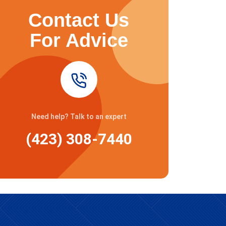
Contact Us
For Advice
Need help? Talk to an expert
(423) 308-7440