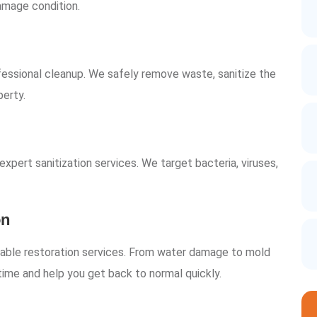
damage condition.
essional cleanup. We safely remove waste, sanitize the
perty.
xpert sanitization services. We target bacteria, viruses,
on
liable restoration services. From water damage to mold
time and help you get back to normal quickly.