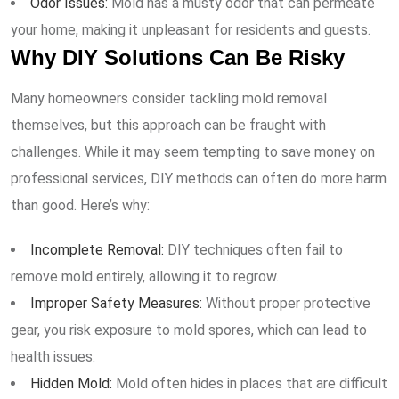
Odor Issues:
Mold has a musty odor that can permeate
your home, making it unpleasant for residents and guests.
Why DIY Solutions Can Be Risky
Many homeowners consider tackling mold removal
themselves, but this approach can be fraught with
challenges. While it may seem tempting to save money on
professional services, DIY methods can often do more harm
than good. Here’s why:
Incomplete Removal:
DIY techniques often fail to
remove mold entirely, allowing it to regrow.
Improper Safety Measures:
Without proper protective
gear, you risk exposure to mold spores, which can lead to
health issues.
Hidden Mold:
Mold often hides in places that are difficult