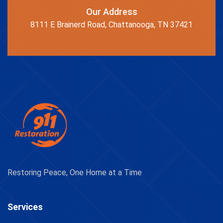
Our Address
8111 E Brainerd Road, Chattanooga, TN 37421
Restoring Peace, One Home at a Time
Services