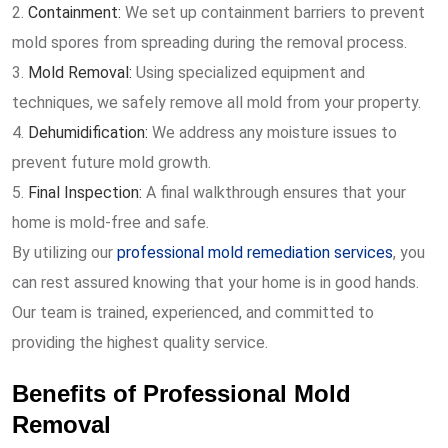
Containment:
We set up containment barriers to prevent
mold spores from spreading during the removal process.
Mold Removal:
Using specialized equipment and
techniques, we safely remove all mold from your property.
Dehumidification:
We address any moisture issues to
prevent future mold growth.
Final Inspection:
A final walkthrough ensures that your
home is mold-free and safe.
By utilizing our
professional mold remediation services
, you
can rest assured knowing that your home is in good hands.
Our team is trained, experienced, and committed to
providing the highest quality service.
Benefits of Professional Mold
Removal