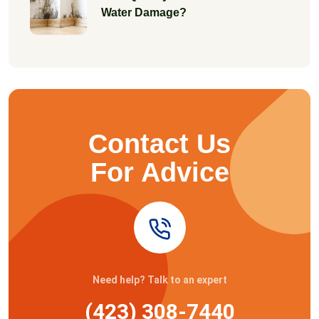
Water Damage?
Contact Us
For Advice
Need help? Talk to an expert
(423) 308-7440