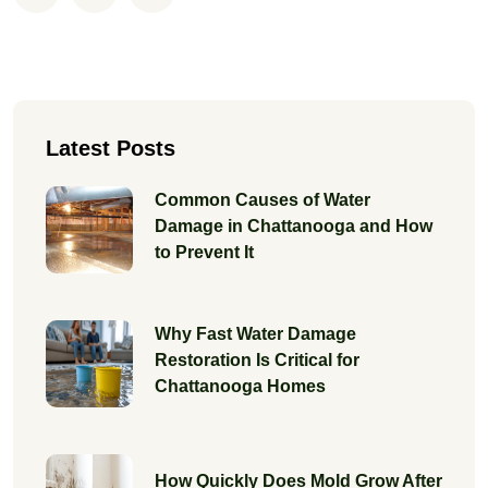
Latest Posts
Common Causes of Water
Damage in Chattanooga and How
to Prevent It
Why Fast Water Damage
Restoration Is Critical for
Chattanooga Homes
How Quickly Does Mold Grow After