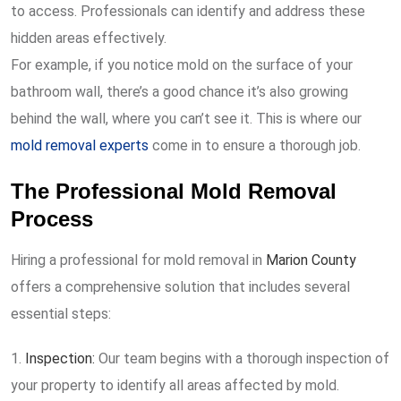
to access. Professionals can identify and address these
hidden areas effectively.
For example, if you notice mold on the surface of your
bathroom wall, there’s a good chance it’s also growing
behind the wall, where you can’t see it. This is where our
mold removal experts
come in to ensure a thorough job.
The Professional Mold Removal
Process
Hiring a professional for mold removal in
Marion County
offers a comprehensive solution that includes several
essential steps:
Inspection:
Our team begins with a thorough inspection of
your property to identify all areas affected by mold.