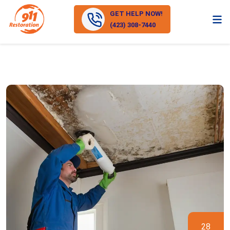
GET HELP NOW!
(423) 308-7440
28