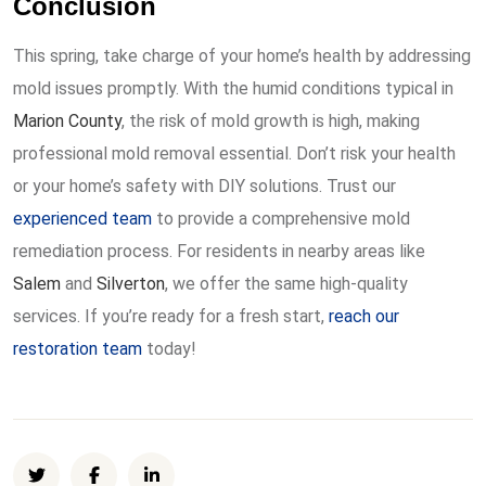
Conclusion
This spring, take charge of your home’s health by addressing
mold issues promptly. With the humid conditions typical in
Marion County
, the risk of mold growth is high, making
professional mold removal essential. Don’t risk your health
or your home’s safety with DIY solutions. Trust our
experienced team
to provide a comprehensive mold
remediation process. For residents in nearby areas like
Salem
and
Silverton
, we offer the same high-quality
services. If you’re ready for a fresh start,
reach our
restoration team
today!