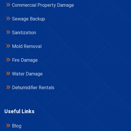
Commercial Property Damage
Sewage Backup
Sanitization
Mold Removal
Fire Damage
Water Damage
Dehumidifier Rentals
Useful Links
Blog