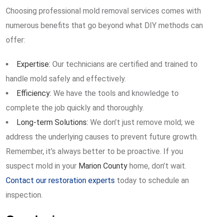
Choosing professional mold removal services comes with
numerous benefits that go beyond what DIY methods can
offer:
Expertise:
Our technicians are certified and trained to
handle mold safely and effectively.
Efficiency:
We have the tools and knowledge to
complete the job quickly and thoroughly.
Long-term Solutions:
We don’t just remove mold; we
address the underlying causes to prevent future growth.
Remember, it’s always better to be proactive. If you
suspect mold in your
Marion County
home, don’t wait.
Contact our restoration experts
today to schedule an
inspection.