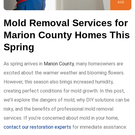
AUG
Mold Removal Services for
Marion County Homes This
Spring
As spring arrives in
Marion County
, many homeowners are
excited about the warmer weather and blooming flowers.
However, this season also brings increased humidity,
creating perfect conditions for mold growth. In this post,
we’ll explore the dangers of mold, why DIY solutions can be
risky, and the benefits of professional mold removal
services. If you’re concerned about mold in your home,
contact our restoration experts
for immediate assistance.