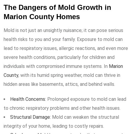
The Dangers of Mold Growth in
Marion County Homes
Mold is not just an unsightly nuisance; it can pose serious
health risks to you and your family. Exposure to mold can
lead to respiratory issues, allergic reactions, and even more
severe health conditions, particularly for children and
individuals with compromised immune systems. In
Marion
County
, with its humid spring weather, mold can thrive in
hidden areas like basements, attics, and behind walls.
Health Concerns:
Prolonged exposure to mold can lead
to chronic respiratory problems and other health issues.
Structural Damage:
Mold can weaken the structural
integrity of your home, leading to costly repairs.