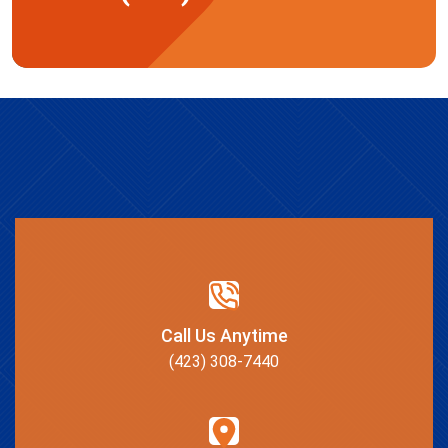
Call Us Anytime
(423) 308-7440