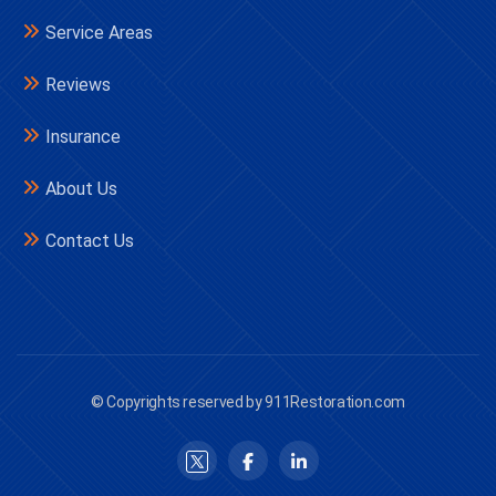
Service Areas
Reviews
Insurance
About Us
Contact Us
© Copyrights reserved by 911Restoration.com