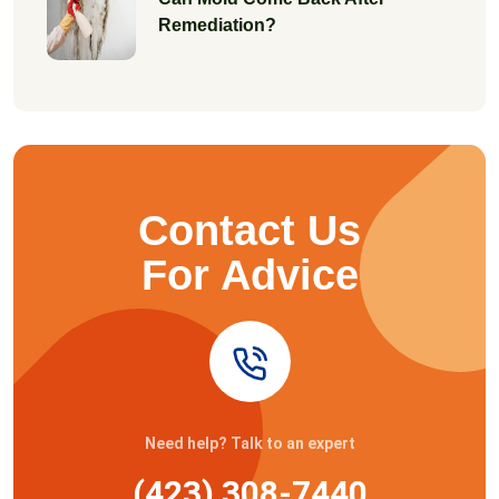
Remediation?
Contact Us
For Advice
Need help? Talk to an expert
(423) 308-7440