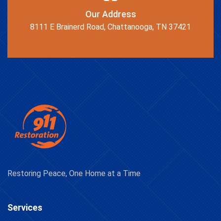
Our Address
8111 E Brainerd Road, Chattanooga, TN 37421
Restoring Peace, One Home at a Time
Services