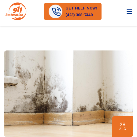
GET HELP NOW!
(423) 308-7440
28
AUG