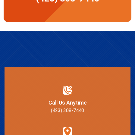
Call Us Anytime
(423) 308-7440