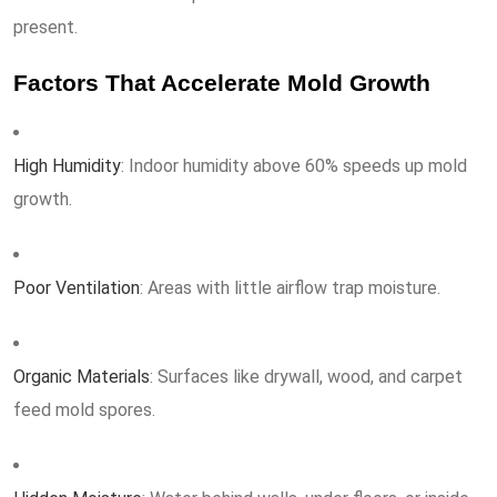
present.
Factors That Accelerate Mold Growth
High Humidity
: Indoor humidity above 60% speeds up mold
growth.
Poor Ventilation
: Areas with little airflow trap moisture.
Organic Materials
: Surfaces like drywall, wood, and carpet
feed mold spores.