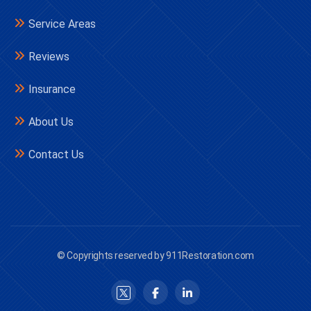
Service Areas
Reviews
Insurance
About Us
Contact Us
© Copyrights reserved by 911Restoration.com