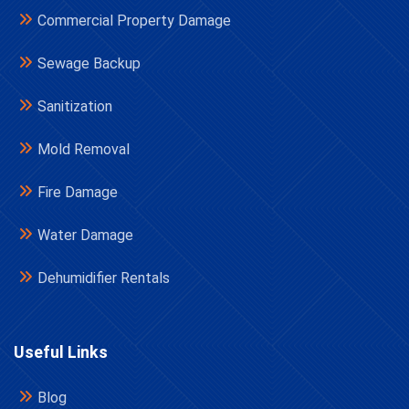
Commercial Property Damage
Sewage Backup
Sanitization
Mold Removal
Fire Damage
Water Damage
Dehumidifier Rentals
Useful Links
Blog