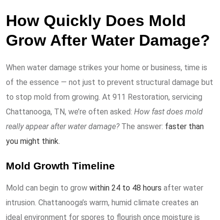
How Quickly Does Mold
Grow After Water Damage?
When water damage strikes your home or business, time is
of the essence — not just to prevent structural damage but
to stop mold from growing. At 911 Restoration, servicing
Chattanooga, TN, we’re often asked:
How fast does mold
really appear after water damage?
The answer:
faster than
you might think.
Mold Growth Timeline
Mold can begin to grow
within 24 to 48 hours
after water
intrusion. Chattanooga’s warm, humid climate creates an
ideal environment for spores to flourish once moisture is