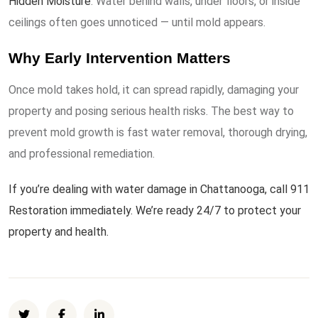
Hidden Moisture
: Water behind walls, under floors, or inside
ceilings often goes unnoticed — until mold appears.
Why Early Intervention Matters
Once mold takes hold, it can spread rapidly, damaging your
property and posing serious health risks. The best way to
prevent mold growth is fast water removal, thorough drying,
and professional remediation.
If you’re dealing with water damage in Chattanooga, call 911
Restoration immediately. We’re ready 24/7 to protect your
property and health.