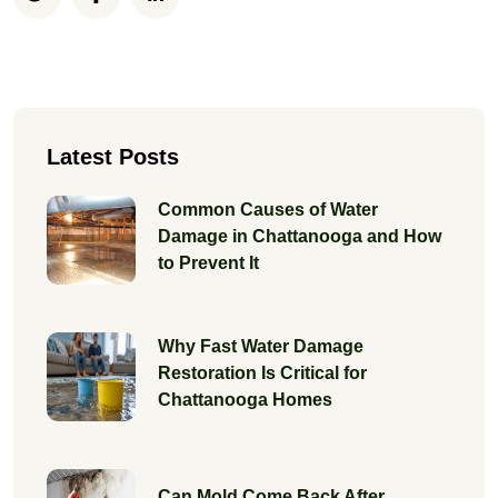
Latest Posts
Common Causes of Water
Damage in Chattanooga and How
to Prevent It
Why Fast Water Damage
Restoration Is Critical for
Chattanooga Homes
Can Mold Come Back After